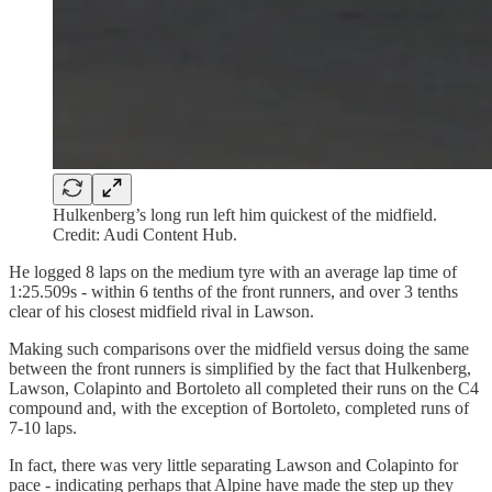
Hulkenberg’s long run left him quickest of the midfield.
Credit: Audi Content Hub.
He logged 8 laps on the medium tyre with an average lap time of
1:25.509s - within 6 tenths of the front runners, and over 3 tenths
clear of his closest midfield rival in Lawson.
Making such comparisons over the midfield versus doing the same
between the front runners is simplified by the fact that Hulkenberg,
Lawson, Colapinto and Bortoleto all completed their runs on the C4
compound and, with the exception of Bortoleto, completed runs of
7-10 laps.
In fact, there was very little separating Lawson and Colapinto for
pace - indicating perhaps that Alpine have made the step up they