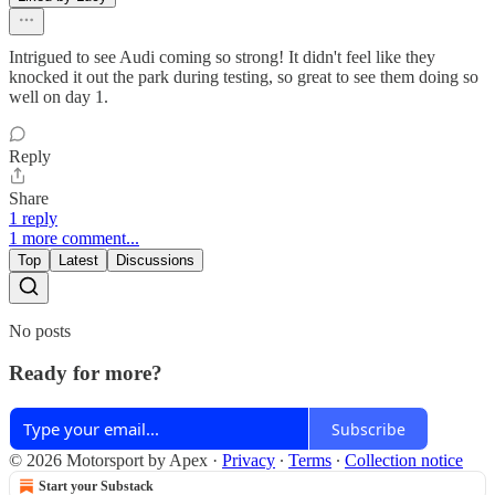
Intrigued to see Audi coming so strong! It didn't feel like they
knocked it out the park during testing, so great to see them doing so
well on day 1.
Reply
Share
1 reply
1 more comment...
Top
Latest
Discussions
No posts
Ready for more?
Subscribe
© 2026 Motorsport by Apex
·
Privacy
∙
Terms
∙
Collection notice
Start your Substack