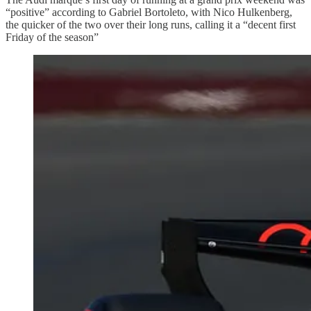
“positive” according to Gabriel Bortoleto, with Nico Hulkenberg,
the quicker of the two over their long runs, calling it a “decent first
Friday of the season”