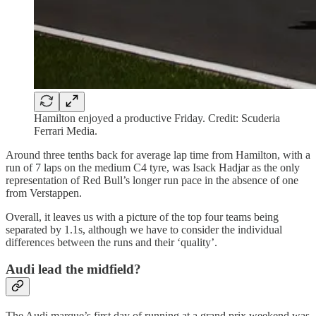
Hamilton enjoyed a productive Friday. Credit: Scuderia
Ferrari Media.
Around three tenths back for average lap time from Hamilton, with a
run of 7 laps on the medium C4 tyre, was Isack Hadjar as the only
representation of Red Bull’s longer run pace in the absence of one
from Verstappen.
Overall, it leaves us with a picture of the top four teams being
separated by 1.1s, although we have to consider the individual
differences between the runs and their ‘quality’.
Audi lead the midfield?
The Audi marque’s first day of running at a grand prix weekend was