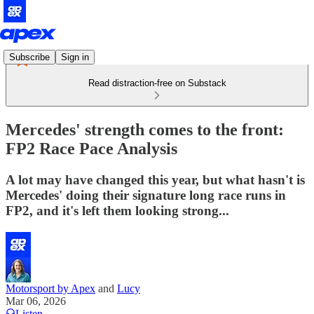
Subscribe
Sign in
Read distraction-free on Substack
Mercedes' strength comes to the front:
FP2 Race Pace Analysis
A lot may have changed this year, but what hasn't is
Mercedes' doing their signature long race runs in
FP2, and it's left them looking strong...
Motorsport by Apex
and
Lucy
Mar 06, 2026
Listen