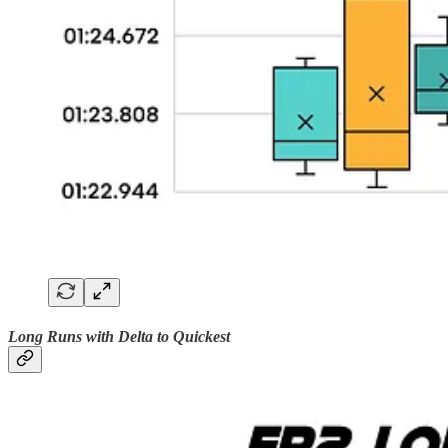
Long Runs with Delta to Quickest