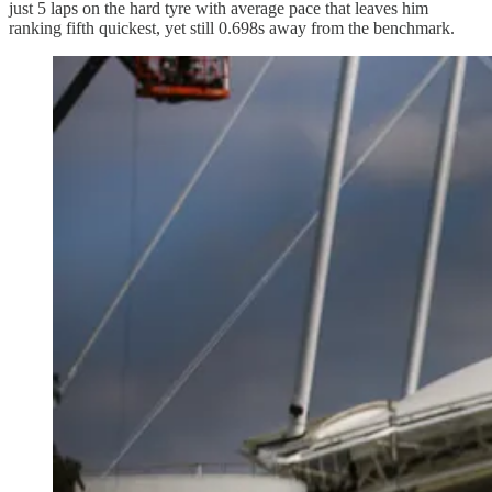
just 5 laps on the hard tyre with average pace that leaves him
ranking fifth quickest, yet still 0.698s away from the benchmark.