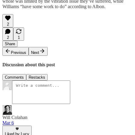
whole was limited by the vibration issue they’ve suffered, while
Williams “have some work to do” according to Albon.
2
2
1
Share
Previous
Next
Discussion about this post
Comments
Restacks
Will Colahan
Mar 6
Liked by Lucy