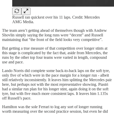
Russell ran quickest over his 11 laps. Credit: Mercedes
AMG Media.
The team aren’t getting ahead of themselves though with Andrew
Shovlin simply saying the long runs were “decent” and Russell
maintaining that “the front of the field looks very competitive”.
But getting a true measure of that competition over longer stints at
this stage is complicated by the fact that, aside from Mercedes, the
runs by the other top four teams were varied in length, compound
use and pace.
Lando Norris did complete some back-to-back laps on the soft tyre,
only five of which were in the pace margin for a longer run - albeit
still relatively inconsistently. It leaves him splitting the Mercedes pair
here, but perhaps not with the most representative showing. Piastri
had a similar run plan for his longer stint, again doing it on the soft
tyre, but with five much more consistent laps. It leaves him 1.135s
off Russell’s pace.
Hamilton was the sole Ferrari to log any sort of longer running
worth measuring over the second practice session, but even he did