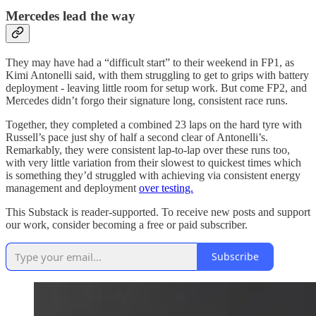
Mercedes lead the way
They may have had a “difficult start” to their weekend in FP1, as
Kimi Antonelli said, with them struggling to get to grips with battery
deployment - leaving little room for setup work. But come FP2, and
Mercedes didn’t forgo their signature long, consistent race runs.
Together, they completed a combined 23 laps on the hard tyre with
Russell’s pace just shy of half a second clear of Antonelli’s.
Remarkably, they were consistent lap-to-lap over these runs too,
with very little variation from their slowest to quickest times which
is something they’d struggled with achieving via consistent energy
management and deployment
over testing.
This Substack is reader-supported. To receive new posts and support
our work, consider becoming a free or paid subscriber.
Subscribe