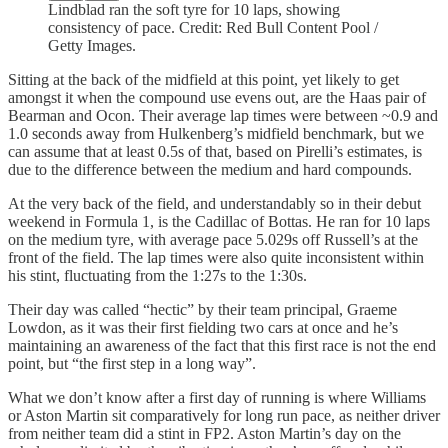
Lindblad ran the soft tyre for 10 laps, showing
consistency of pace. Credit: Red Bull Content Pool /
Getty Images.
Sitting at the back of the midfield at this point, yet likely to get
amongst it when the compound use evens out, are the Haas pair of
Bearman and Ocon. Their average lap times were between ~0.9 and
1.0 seconds away from Hulkenberg’s midfield benchmark, but we
can assume that at least 0.5s of that, based on Pirelli’s estimates, is
due to the difference between the medium and hard compounds.
At the very back of the field, and understandably so in their debut
weekend in Formula 1, is the Cadillac of Bottas. He ran for 10 laps
on the medium tyre, with average pace 5.029s off Russell’s at the
front of the field. The lap times were also quite inconsistent within
his stint, fluctuating from the 1:27s to the 1:30s.
Their day was called “hectic” by their team principal, Graeme
Lowdon, as it was their first fielding two cars at once and he’s
maintaining an awareness of the fact that this first race is not the end
point, but “the first step in a long way”.
What we don’t know after a first day of running is where Williams
or Aston Martin sit comparatively for long run pace, as neither driver
from neither team did a stint in FP2. Aston Martin’s day on the