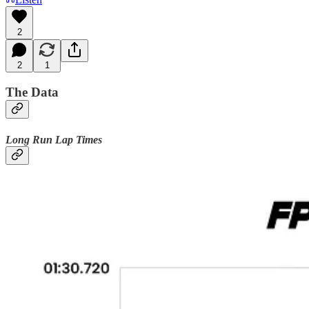
2
2
1
The Data
Long Run Lap Times