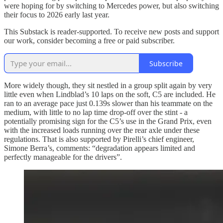
were hoping for by switching to Mercedes power, but also switching
their focus to 2026 early last year.
This Substack is reader-supported. To receive new posts and support
our work, consider becoming a free or paid subscriber.
Subscribe
More widely though, they sit nestled in a group split again by very
little even when Lindblad’s 10 laps on the soft, C5 are included. He
ran to an average pace just 0.139s slower than his teammate on the
medium, with little to no lap time drop-off over the stint - a
potentially promising sign for the C5’s use in the Grand Prix, even
with the increased loads running over the rear axle under these
regulations. That is also supported by Pirelli’s chief engineer,
Simone Berra’s, comments: “degradation appears limited and
perfectly manageable for the drivers”.