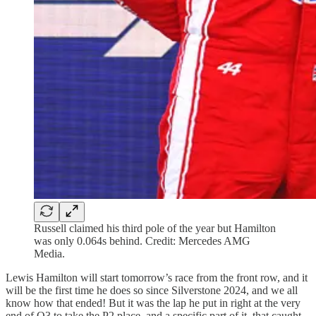
Russell claimed his third pole of the year but Hamilton
was only 0.064s behind. Credit: Mercedes AMG
Media.
Lewis Hamilton will start tomorrow’s race from the front row, and it
will be the first time he does so since Silverstone 2024, and we all
know how that ended! But it was the lap he put in right at the very
end of Q3 to take the P2 place, and a specific part of it, that caught