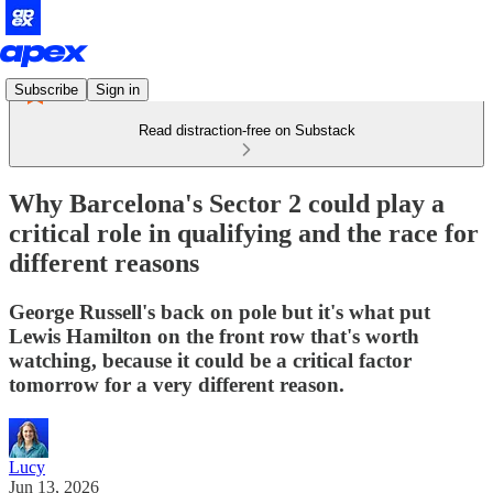
Subscribe
Sign in
Read distraction-free on Substack
Why Barcelona's Sector 2 could play a
critical role in qualifying and the race for
different reasons
George Russell's back on pole but it's what put
Lewis Hamilton on the front row that's worth
watching, because it could be a critical factor
tomorrow for a very different reason.
Lucy
Jun 13, 2026