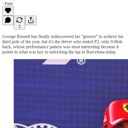
∙ Paid
1
George Russell has finally rediscovered his “groove” to achieve his
third pole of the year, but it’s the driver who ended P2, only 0.064s
back, whose performance pattern was most interesting because it
points to what was key to unlocking the lap in Barcelona today.