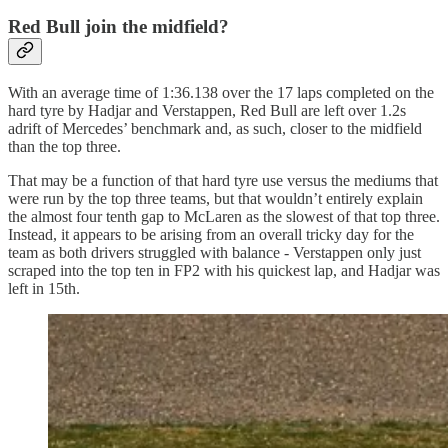
Red Bull join the midfield?
With an average time of 1:36.138 over the 17 laps completed on the
hard tyre by Hadjar and Verstappen, Red Bull are left over 1.2s
adrift of Mercedes’ benchmark and, as such, closer to the midfield
than the top three.
That may be a function of that hard tyre use versus the mediums that
were run by the top three teams, but that wouldn’t entirely explain
the almost four tenth gap to McLaren as the slowest of that top three.
Instead, it appears to be arising from an overall tricky day for the
team as both drivers struggled with balance - Verstappen only just
scraped into the top ten in FP2 with his quickest lap, and Hadjar was
left in 15th.