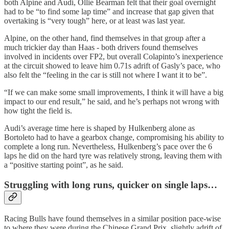
both Alpine and Audi, Ollie Bearman felt that their goal overnight
had to be “to find some lap time” and increase that gap given that
overtaking is “very tough” here, or at least was last year.
Alpine, on the other hand, find themselves in that group after a
much trickier day than Haas - both drivers found themselves
involved in incidents over FP2, but overall Colapinto’s inexperience
at the circuit showed to leave him 0.71s adrift of Gasly’s pace, who
also felt the “feeling in the car is still not where I want it to be”.
“If we can make some small improvements, I think it will have a big
impact to our end result,” he said, and he’s perhaps not wrong with
how tight the field is.
Audi’s average time here is shaped by Hulkenberg alone as
Bortoleto had to have a gearbox change, compromising his ability to
complete a long run. Nevertheless, Hulkenberg’s pace over the 6
laps he did on the hard tyre was relatively strong, leaving them with
a “positive starting point”, as he said.
Struggling with long runs, quicker on single laps…
Racing Bulls have found themselves in a similar position pace-wise
to where they were during the Chinese Grand Prix, slightly adrift of