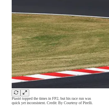
Piastri topped the times in FP2, but his race run was
quick yet inconsistent. Credit: By Courtesy of Pirelli.