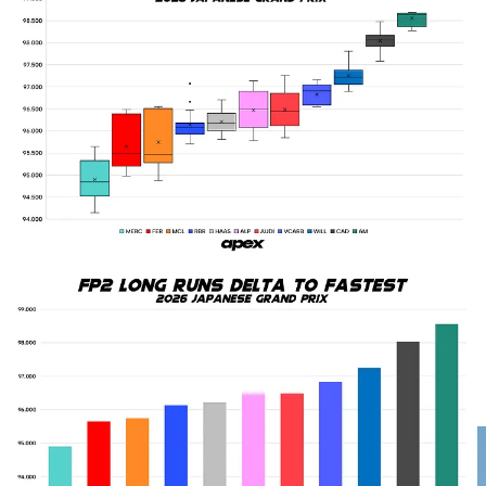
Mercedes’ long run strength appears again…
Andrew Shovlin’s assessment of Mercedes’ day being “fairly
straightforward” might be an understatement, at least where their
long run pace is concerned. After having gone 1-2 in the times in
FP1 they were behind Piastri by the end of FP2 for single lap pace.
But they had not only set an average pace over long runs in that
session that was 0.749s clear of Ferrari as their closest competitor,
they’d also done longer runs on all three compounds over the full
day of running.