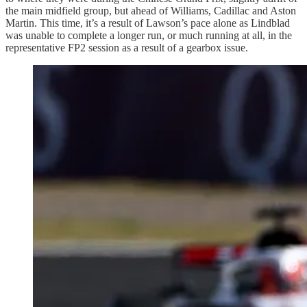
the main midfield group, but ahead of Williams, Cadillac and Aston
Martin. This time, it’s a result of Lawson’s pace alone as Lindblad
was unable to complete a longer run, or much running at all, in the
representative FP2 session as a result of a gearbox issue.