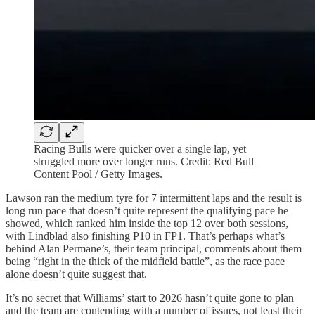
Racing Bulls were quicker over a single lap, yet
struggled more over longer runs. Credit: Red Bull
Content Pool / Getty Images.
Lawson ran the medium tyre for 7 intermittent laps and the result is
long run pace that doesn’t quite represent the qualifying pace he
showed, which ranked him inside the top 12 over both sessions,
with Lindblad also finishing P10 in FP1. That’s perhaps what’s
behind Alan Permane’s, their team principal, comments about them
being “right in the thick of the midfield battle”, as the race pace
alone doesn’t quite suggest that.
It’s no secret that Williams’ start to 2026 hasn’t quite gone to plan
and the team are contending with a number of issues, not least their