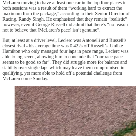
McLaren moving to have at least one car in the top four places in
both sessions was a result of them “working hard to extract the
maximum from the package,” according to their Senior Director of
Racing, Randy Singh. He emphasised that they remain “realistic”
however, even if George Russell did admit that there’s “no reason
not to believe that [McLaren’s pace] isn’t genuine”.
But, at least at a driver level, Leclerc was Antonelli and Russell’s
closest rival - his average time was 0.422s off Russell’s. Unlike
Hamilton who only managed four laps in pace range, Leclerc was
able to log seven, allowing him to conclude that “our race pace
seems to be good so far”. They did struggle more for balance and
stability over single laps which may leave them compromised in
qualifying, yet more able to hold off a potential challenge from
McLaren come Sunday.