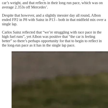
car’s weight, and that reflects in their long run pace, which was on
average 2.353s off Mercedes’.
Despite that however, and a slightly messier day all round, Albon
ended FP2 in P8 with Sainz in P13 - both in that midfield mix over a
single lap.
Carlos Sainz reflected that “we’re struggling with race pace in the
high fuel runs”, yet Albon was positive that “the car is feeling
better” so there’s perhaps opportunity for that to begin to reflect in
the long-run pace as it has in the single lap pace.