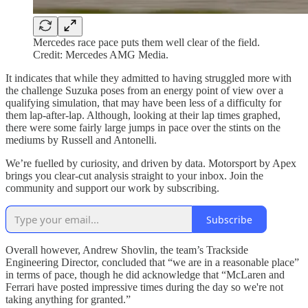
Mercedes race pace puts them well clear of the field.
Credit: Mercedes AMG Media.
It indicates that while they admitted to having struggled more with
the challenge Suzuka poses from an energy point of view over a
qualifying simulation, that may have been less of a difficulty for
them lap-after-lap. Although, looking at their lap times graphed,
there were some fairly large jumps in pace over the stints on the
mediums by Russell and Antonelli.
We’re fuelled by curiosity, and driven by data. Motorsport by Apex
brings you clear-cut analysis straight to your inbox. Join the
community and support our work by subscribing.
Subscribe
Overall however, Andrew Shovlin, the team’s Trackside
Engineering Director, concluded that “we are in a reasonable place”
in terms of pace, though he did acknowledge that “McLaren and
Ferrari have posted impressive times during the day so we're not
taking anything for granted.”