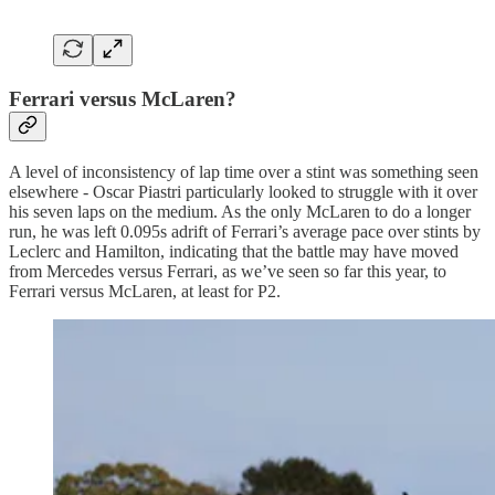
Ferrari versus McLaren?
A level of inconsistency of lap time over a stint was something seen
elsewhere - Oscar Piastri particularly looked to struggle with it over
his seven laps on the medium. As the only McLaren to do a longer
run, he was left 0.095s adrift of Ferrari’s average pace over stints by
Leclerc and Hamilton, indicating that the battle may have moved
from Mercedes versus Ferrari, as we’ve seen so far this year, to
Ferrari versus McLaren, at least for P2.