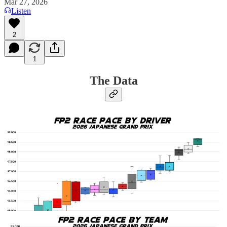
Mar 27, 2026
Listen
2
1
The Data