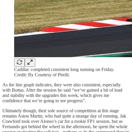
Cadillac completed consistent long running on Friday.
Credit: By Courtesy of Pirelli.
As the line graph indicates, they were also consistent, especially
with Bottas. After the session he said “we’ve gained a bit of load
and stability with the upgrades this week, which gives me
confidence that we’re going to see progress”.
Ultimately though, their sole source of competition at this stage
remains Aston Martin, who had quite a strange day of running. Jak
Crawford took over Alonso’s car for a rookie FP1 session, but as
Fernando got behind the wheel in the afternoon, he spent the whole
session evaluating the soft tyre - perhaps as its the compound they’re