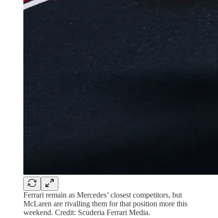
Ferrari remain as Mercedes’ closest competitors, but
McLaren are rivalling them for that position more this
weekend. Credit: Scuderia Ferrari Media.