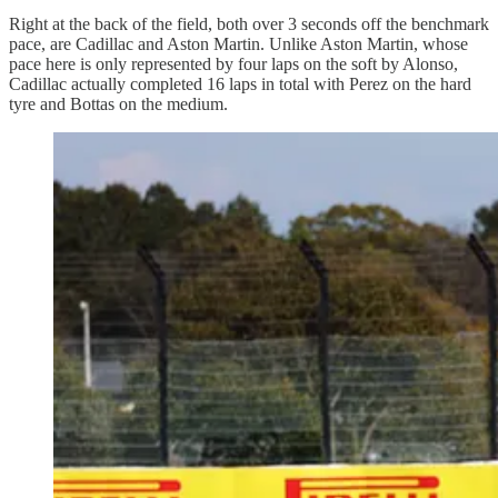
Right at the back of the field, both over 3 seconds off the benchmark
pace, are Cadillac and Aston Martin. Unlike Aston Martin, whose
pace here is only represented by four laps on the soft by Alonso,
Cadillac actually completed 16 laps in total with Perez on the hard
tyre and Bottas on the medium.