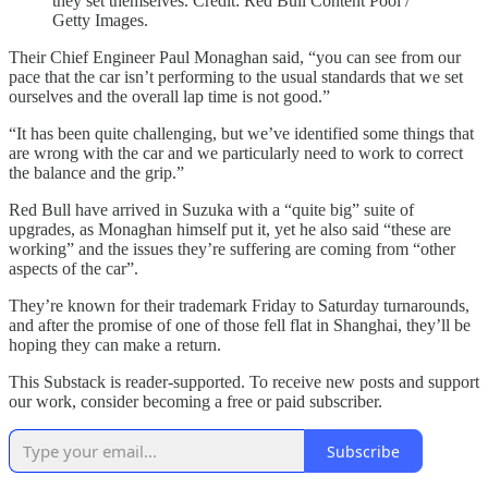
they set themselves. Credit: Red Bull Content Pool /
Getty Images.
Their Chief Engineer Paul Monaghan said, “you can see from our
pace that the car isn’t performing to the usual standards that we set
ourselves and the overall lap time is not good.”
“It has been quite challenging, but we’ve identified some things that
are wrong with the car and we particularly need to work to correct
the balance and the grip.”
Red Bull have arrived in Suzuka with a “quite big” suite of
upgrades, as Monaghan himself put it, yet he also said “these are
working” and the issues they’re suffering are coming from “other
aspects of the car”.
They’re known for their trademark Friday to Saturday turnarounds,
and after the promise of one of those fell flat in Shanghai, they’ll be
hoping they can make a return.
This Substack is reader-supported. To receive new posts and support
our work, consider becoming a free or paid subscriber.
Subscribe