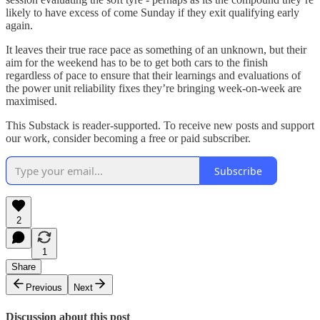
likely to have excess of come Sunday if they exit qualifying early
again.
It leaves their true race pace as something of an unknown, but their
aim for the weekend has to be to get both cars to the finish
regardless of pace to ensure that their learnings and evaluations of
the power unit reliability fixes they’re bringing week-on-week are
maximised.
This Substack is reader-supported. To receive new posts and support
our work, consider becoming a free or paid subscriber.
Subscribe
2
1
Share
Previous
Next
Discussion about this post