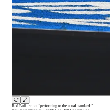
Red Bull are not “performing to the usual standards”