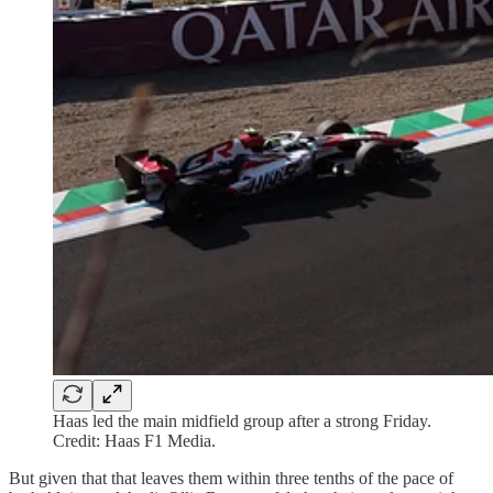
Haas led the main midfield group after a strong Friday.
Credit: Haas F1 Media.
But given that that leaves them within three tenths of the pace of