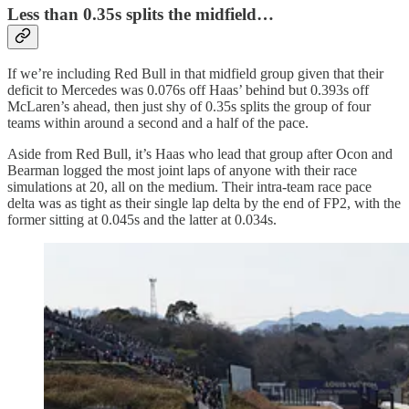
Less than 0.35s splits the midfield…
If we’re including Red Bull in that midfield group given that their
deficit to Mercedes was 0.076s off Haas’ behind but 0.393s off
McLaren’s ahead, then just shy of 0.35s splits the group of four
teams within around a second and a half of the pace.
Aside from Red Bull, it’s Haas who lead that group after Ocon and
Bearman logged the most joint laps of anyone with their race
simulations at 20, all on the medium. Their intra-team race pace
delta was as tight as their single lap delta by the end of FP2, with the
former sitting at 0.045s and the latter at 0.034s.