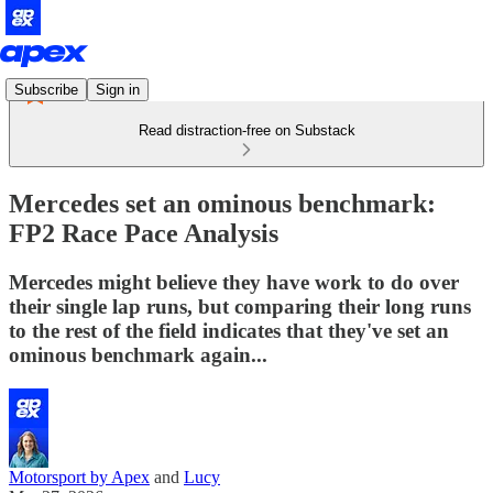
Subscribe
Sign in
Read distraction-free on Substack
Mercedes set an ominous benchmark:
FP2 Race Pace Analysis
Mercedes might believe they have work to do over
their single lap runs, but comparing their long runs
to the rest of the field indicates that they've set an
ominous benchmark again...
Motorsport by Apex
and
Lucy