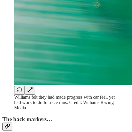
Williams felt they had made progress with car feel, yet
had work to do for race runs. Credit: Williams Racing
Media.
The back markers…