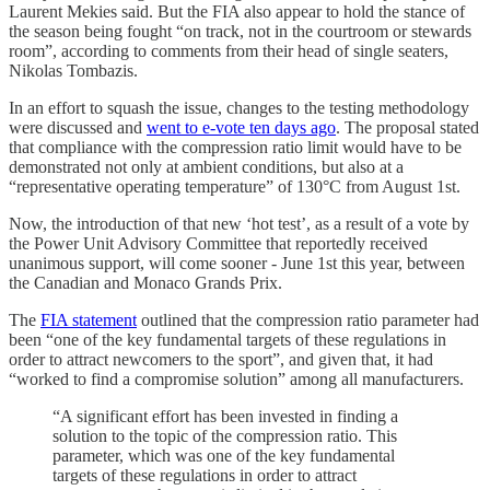
Laurent Mekies said. But the FIA also appear to hold the stance of
the season being fought “on track, not in the courtroom or stewards
room”, according to comments from their head of single seaters,
Nikolas Tombazis.
In an effort to squash the issue, changes to the testing methodology
were discussed and
went to e-vote ten days ago
. The proposal stated
that compliance with the compression ratio limit would have to be
demonstrated not only at ambient conditions, but also at a
“representative operating temperature” of 130°C from August 1st.
Now, the introduction of that new ‘hot test’, as a result of a vote by
the Power Unit Advisory Committee that reportedly received
unanimous support, will come sooner - June 1st this year, between
the Canadian and Monaco Grands Prix.
The
FIA statement
outlined that the compression ratio parameter had
been “one of the key fundamental targets of these regulations in
order to attract newcomers to the sport”, and given that, it had
“worked to find a compromise solution” among all manufacturers.
“A significant effort has been invested in finding a
solution to the topic of the compression ratio. This
parameter, which was one of the key fundamental
targets of these regulations in order to attract