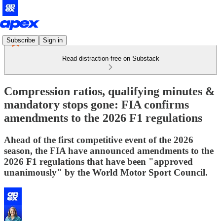
Subscribe
Sign in
Read distraction-free on Substack
Compression ratios, qualifying minutes &
mandatory stops gone: FIA confirms
amendments to the 2026 F1 regulations
Ahead of the first competitive event of the 2026
season, the FIA have announced amendments to the
2026 F1 regulations that have been "approved
unanimously" by the World Motor Sport Council.