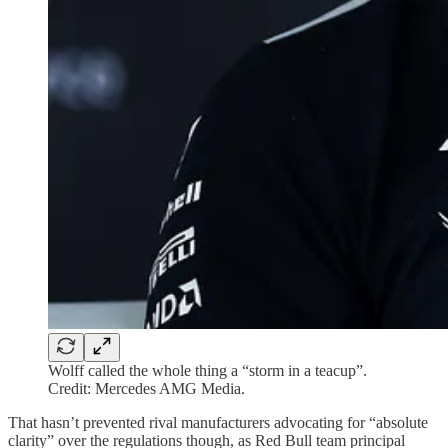
Wolff called the whole thing a “storm in a teacup”.
Credit: Mercedes AMG Media.
That hasn’t prevented rival manufacturers advocating for “absolute
clarity” over the regulations though, as Red Bull team principal