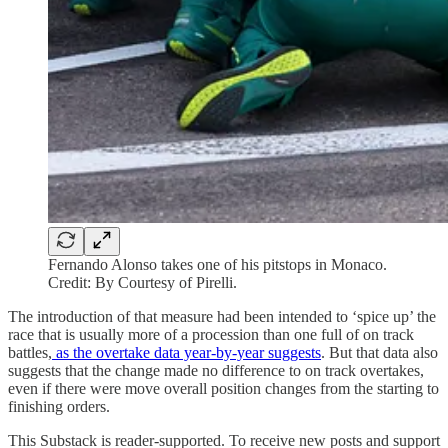
Fernando Alonso takes one of his pitstops in Monaco.
Credit: By Courtesy of Pirelli.
The introduction of that measure had been intended to ‘spice up’ the
race that is usually more of a procession than one full of on track
battles,
as the overtake data year-by-year suggests
. But that data also
suggests that the change made no difference to on track overtakes,
even if there were move overall position changes from the starting to
finishing orders.
This Substack is reader-supported. To receive new posts and support