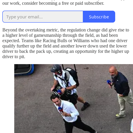
our work, consider becoming a free or paid subscriber.
Subscribe
Beyond the overtaking metric, the regulation change did give rise to
a higher level of gamesmanship through the field, as had been
expected. Teams like Racing Bulls or Williams who had one driver
qualify further up the field and another lower down used the lower
driver to back the pack up, creating an opportunity for the higher up
driver to pit.