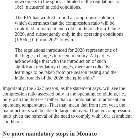
newcomers to the sport, is limited in the regulations to
16:1, measured in cold conditions.
The FIA has worked to find a compromise solution
which determines that the compression ratio will be
controlled in both hot and cold conditions from 1 June
2026, and subsequently only in the operating conditions
(130deg C) from 2027 onwards.
The regulations introduced for 2026 represent one of
the biggest changes in recent memory. All parties
acknowledge that with the introduction of such
significant regulatory changes, there are collective
learnings to be taken from pre-season testing and the
initial rounds of the 2026 championship.”
Importantly, the 2027 season, as the statement says, will see the
compression ratio assessed only in the operating conditions, i.e.,
only with the ‘hot test’ rather than a combination of ambient and
operating temperatures. That may mean that from next year, the
manufacturers will be able to target an overall higher compression
ratio given the removal of the need to comply with 16:1 at ambient
conditions.
No more mandatory stops in Monaco