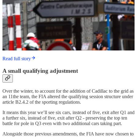
Read full story
A small qualifying adjustment
Over the winter, to account for the addition of Cadillac to the grid as
an 11the team, the FIA altered the qualifying session structure under
article B2.4.2 of the sporting regulations.
It means this year we’ll see six cars, instead of five, exit after Q1 and
a further six, instead of five, exit after Q2 - preserving the top ten
battle for pole in Q3 even with two additional cars taking part.
Alongside those previous amendments, the FIA have now chosen to