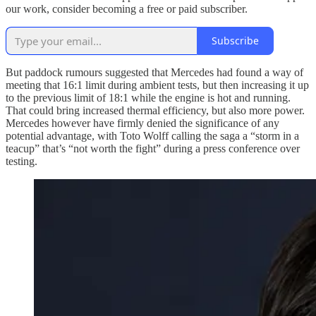
our work, consider becoming a free or paid subscriber.
Subscribe
But paddock rumours suggested that Mercedes had found a way of
meeting that 16:1 limit during ambient tests, but then increasing it up
to the previous limit of 18:1 while the engine is hot and running.
That could bring increased thermal efficiency, but also more power.
Mercedes however have firmly denied the significance of any
potential advantage, with Toto Wolff calling the saga a “storm in a
teacup” that’s “not worth the fight” during a press conference over
testing.