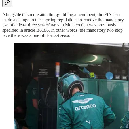
Alongside this more attention-grabbing amendment, the FIA also
made a change to the sporting regulations to remove the mandatory
use of at least three sets of tyres in Monaco that was previously
specified in article B6.3.6. In other words, the mandatory two-stop
race there was a one-off for last season.