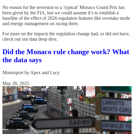
No reason for the reversion to a ‘typical’ Monaco Grand Prix has
been given by the FIA, but we could assume it’s to establish a
baseline of the effect of 2026 regulation features like overtake mode
and energy management on racing there.
For more on the impacts the regulation change had, or did not have,
check out our data deep dive.
Did the Monaco rule change work? What
the data says
Motorsport by Apex
and
Lucy
·
May 28, 2025