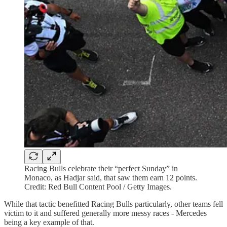
Racing Bulls celebrate their “perfect Sunday” in
Monaco, as Hadjar said, that saw them earn 12 points.
Credit: Red Bull Content Pool / Getty Images.
While that tactic benefitted Racing Bulls particularly, other teams fell
victim to it and suffered generally more messy races - Mercedes
being a key example of that.