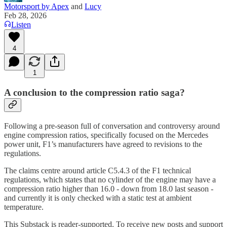
Motorsport by Apex
and
Lucy
Feb 28, 2026
Listen
4
1
A conclusion to the compression ratio saga?
Following a pre-season full of conversation and controversy around
engine compression ratios, specifically focused on the Mercedes
power unit, F1’s manufacturers have agreed to revisions to the
regulations.
The claims centre around article C5.4.3 of the F1 technical
regulations, which states that no cylinder of the engine may have a
compression ratio higher than 16.0 - down from 18.0 last season -
and currently it is only checked with a static test at ambient
temperature.
This Substack is reader-supported. To receive new posts and support