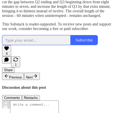
cut the gap between Q2 ending and Q3 beginning down from eight
minutes to seven, and increase the length of Q3 by that extra minute,
bringing it to thirteen instead of twelve. The overall length of the
session - 60 minutes when uninterrupted - remains unchanged.
This Substack is reader-supported. To receive new posts and support
our work, consider becoming a free or paid subscriber.
Subscribe
4
1
Share
Previous
Next
Discussion about this post
Comments
Restacks